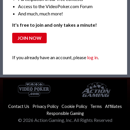
Access to the VideoPoker.com Forum
And much, much more!
It's free to join and only takes a minute!
JOIN NOW
If you already have an account, please
log in
.
Contact Us
Privacy Policy
Cookie Policy
Terms
Affiliates
Responsible Gaming
© 2026 Action Gaming, Inc. All Rights Reserved