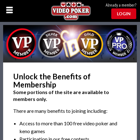
Already a member?
LOGIN
Unlock the Benefits of
Membership
Some portions of the site are available to
members only.
There are many benefits to joining including:
Access to more than 100 free video poker and
keno games
Participation in our free contests