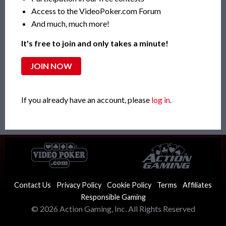
Access to the VideoPoker.com Forum
And much, much more!
It's free to join and only takes a minute!
JOIN NOW
If you already have an account, please
log in
.
Contact Us
Privacy Policy
Cookie Policy
Terms
Affiliates
Responsible Gaming
© 2026 Action Gaming, Inc. All Rights Reserved