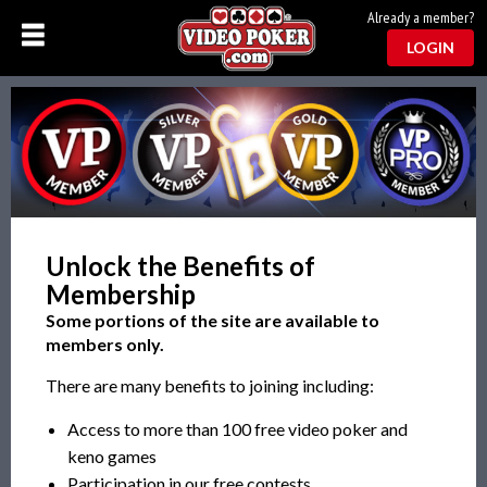
Already a member?
LOGIN
Unlock the Benefits of
Membership
Some portions of the site are available to
members only.
There are many benefits to joining including:
Access to more than 100 free video poker and
keno games
Participation in our free contests