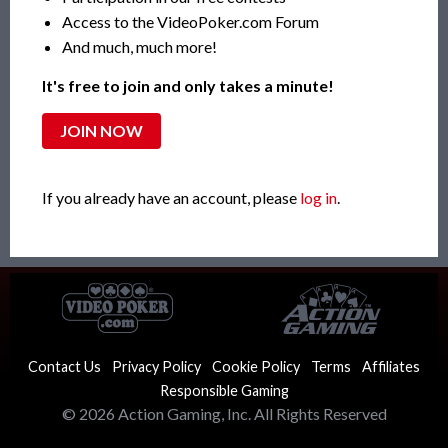
Access to the VideoPoker.com Forum
And much, much more!
It's free to join and only takes a minute!
JOIN NOW
If you already have an account, please
log in
.
Contact Us
Privacy Policy
Cookie Policy
Terms
Affiliates
Responsible Gaming
© 2026 Action Gaming, Inc. All Rights Reserved