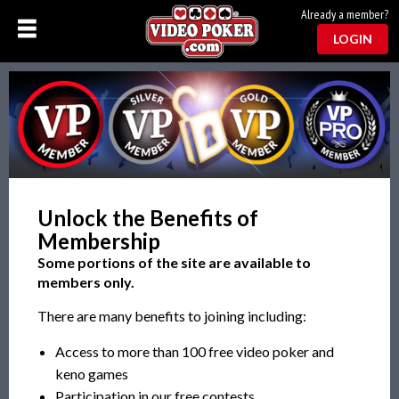
Already a member?
LOGIN
Unlock the Benefits of
Membership
Some portions of the site are available to
members only.
There are many benefits to joining including:
Access to more than 100 free video poker and
keno games
Participation in our free contests