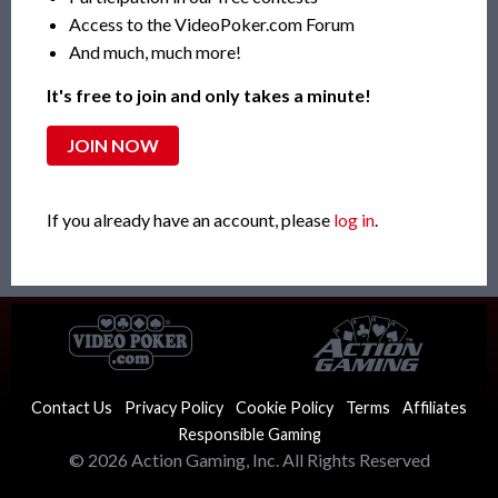
Access to the VideoPoker.com Forum
And much, much more!
It's free to join and only takes a minute!
JOIN NOW
If you already have an account, please
log in
.
Contact Us
Privacy Policy
Cookie Policy
Terms
Affiliates
Responsible Gaming
© 2026 Action Gaming, Inc. All Rights Reserved