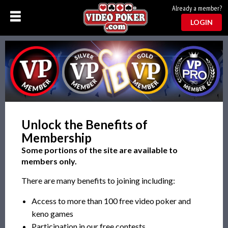
Already a member?
LOGIN
Unlock the Benefits of
Membership
Some portions of the site are available to
members only.
There are many benefits to joining including:
Access to more than 100 free video poker and
keno games
Participation in our free contests