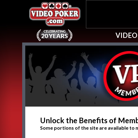
VIDEO
Unlock the Benefits of Mem
Some portions of the site are available to