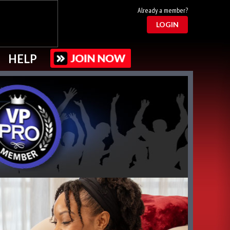
Already a member?
LOGIN
HELP