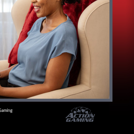
Gaming