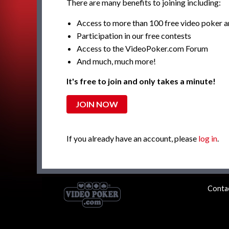
There are many benefits to joining including:
Access to more than 100 free video poker 
Participation in our free contests
Access to the VideoPoker.com Forum
And much, much more!
It's free to join and only takes a minute!
JOIN NOW
If you already have an account, please
log in
.
Conta