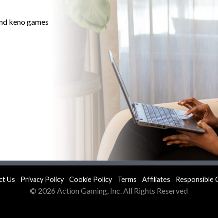
and keno games
ct Us
Privacy Policy
Cookie Policy
Terms
Affiliates
Responsible 
© 2026 Action Gaming, Inc. All Rights Reserved