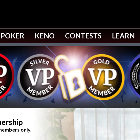
 POKER
KENO
CONTESTS
LEARN
bership
 members only.