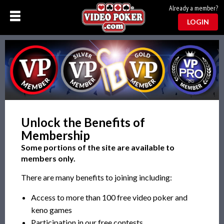
Already a member?
LOGIN
Unlock the Benefits of
Membership
Some portions of the site are available to
members only.
There are many benefits to joining including:
Access to more than 100 free video poker and
keno games
Participation in our free contests