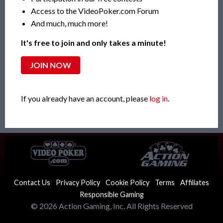
Access to the VideoPoker.com Forum
And much, much more!
It's free to join and only takes a minute!
JOIN NOW
If you already have an account, please
log in
.
Contact Us
Privacy Policy
Cookie Policy
Terms
Affiliates
Responsible Gaming
© 2026 Action Gaming, Inc. All Rights Reserved