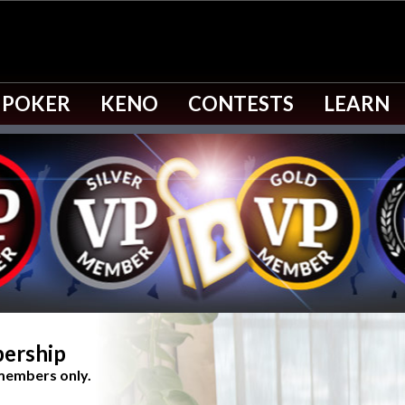
 POKER
KENO
CONTESTS
LEARN
bership
 members only.