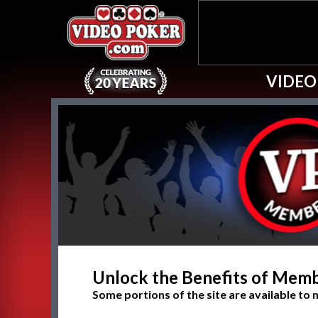
VIDEO
Unlock the Benefits of Mem
Some portions of the site are available to