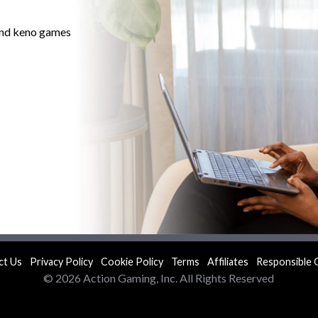
and keno games
ct Us
Privacy Policy
Cookie Policy
Terms
Affiliates
Responsible 
© 2026 Action Gaming, Inc. All Rights Reserved