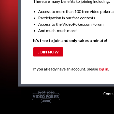
There are many benefits to joining including:
Access to more than 100 free video poker 
Participation in our free contests
Access to the VideoPoker.com Forum
And much, much more!
It's free to join and only takes a minute!
JOIN NOW
If you already have an account, please
log in
.
Conta