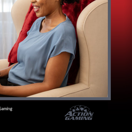
Gaming