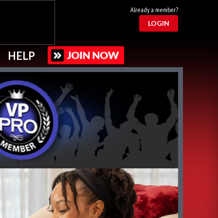
Already a member?
LOGIN
HELP