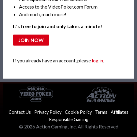
Access to the VideoPoker.com Forum
And much, much more!
It's free to join and only takes a minute!
JOIN NOW
If you already have an account, please
log in
.
Contact Us
Privacy Policy
Cookie Policy
Terms
Affiliates
Responsible Gaming
© 2026 Action Gaming, Inc. All Rights Reserved