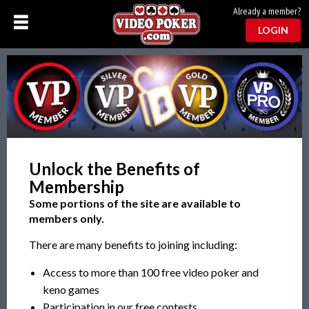
Already a member?
LOGIN
Unlock the Benefits of
Membership
Some portions of the site are available to
members only.
There are many benefits to joining including:
Access to more than 100 free video poker and
keno games
Participation in our free contests