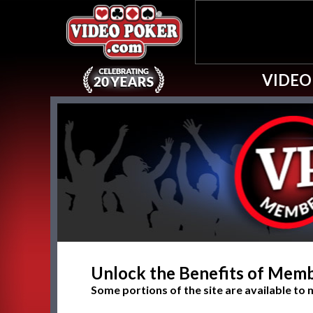
VIDEO
Unlock the Benefits of Mem
Some portions of the site are available to