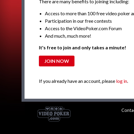
There are many benefits to joining including:
Access to more than 100 free video poker 
Participation in our free contests
Access to the VideoPoker.com Forum
And much, much more!
It's free to join and only takes a minute!
JOIN NOW
If you already have an account, please
log in
.
Conta