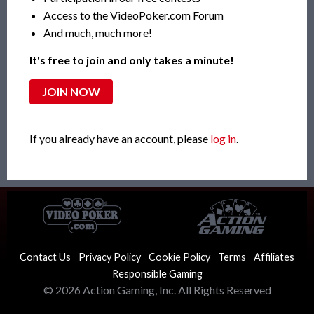
Access to the VideoPoker.com Forum
And much, much more!
It's free to join and only takes a minute!
JOIN NOW
If you already have an account, please
log in
.
Contact Us
Privacy Policy
Cookie Policy
Terms
Affiliates
Responsible Gaming
© 2026 Action Gaming, Inc. All Rights Reserved