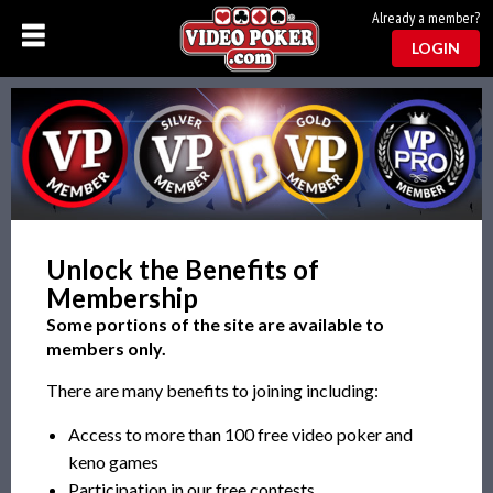
Already a member?
LOGIN
Unlock the Benefits of
Membership
Some portions of the site are available to
members only.
There are many benefits to joining including:
Access to more than 100 free video poker and
keno games
Participation in our free contests