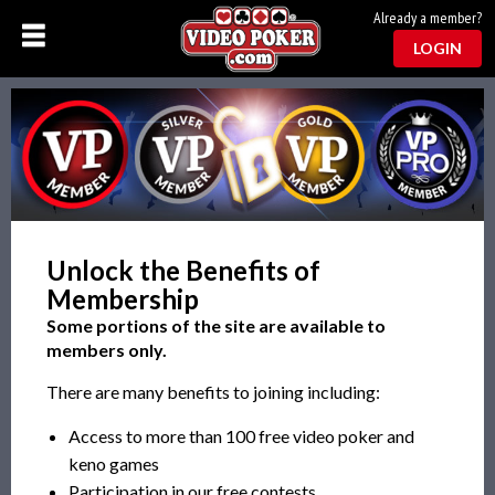
Already a member?
LOGIN
Unlock the Benefits of
Membership
Some portions of the site are available to
members only.
There are many benefits to joining including:
Access to more than 100 free video poker and
keno games
Participation in our free contests