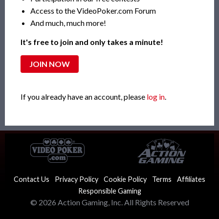
Access to the VideoPoker.com Forum
And much, much more!
It's free to join and only takes a minute!
JOIN NOW
If you already have an account, please
log in
.
Contact Us
Privacy Policy
Cookie Policy
Terms
Affiliates
Responsible Gaming
© 2026 Action Gaming, Inc. All Rights Reserved