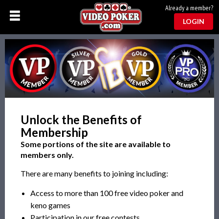
Already a member?
LOGIN
Unlock the Benefits of
Membership
Some portions of the site are available to
members only.
There are many benefits to joining including:
Access to more than 100 free video poker and
keno games
Participation in our free contests