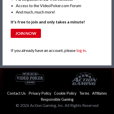
Access to the VideoPoker.com Forum
And much, much more!
It's free to join and only takes a minute!
JOIN NOW
If you already have an account, please
log in
.
Contact Us
Privacy Policy
Cookie Policy
Terms
Affiliates
Responsible Gaming
© 2026 Action Gaming, Inc. All Rights Reserved