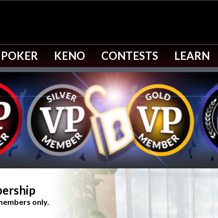
 POKER
KENO
CONTESTS
LEARN
bership
 members only.