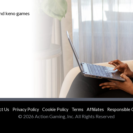
and keno games
ct Us
Privacy Policy
Cookie Policy
Terms
Affiliates
Responsible 
© 2026 Action Gaming, Inc. All Rights Reserved