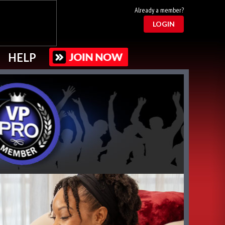
Already a member?
LOGIN
HELP