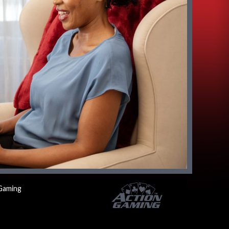
Gaming