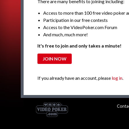
There are many benefits to joining including:
Access to more than 100 free video poker 
Participation in our free contests
Access to the VideoPoker.com Forum
And much, much more!
It's free to join and only takes a minute!
JOIN NOW
If you already have an account, please
log in
.
Conta