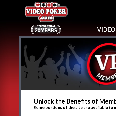
VIDEO
Unlock the Benefits of Mem
Some portions of the site are available to