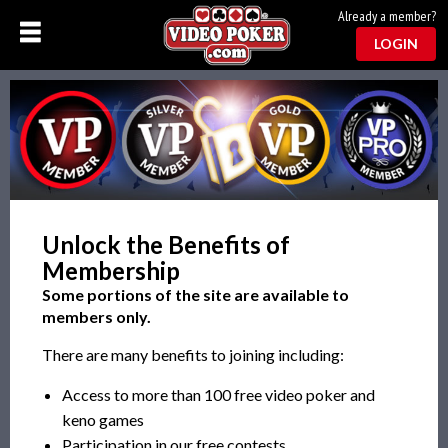
Already a member?
LOGIN
Unlock the Benefits of
Membership
Some portions of the site are available to
members only.
There are many benefits to joining including:
Access to more than 100 free video poker and
keno games
Participation in our free contests