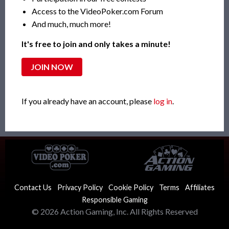
Access to the VideoPoker.com Forum
And much, much more!
It's free to join and only takes a minute!
JOIN NOW
If you already have an account, please
log in
.
Contact Us
Privacy Policy
Cookie Policy
Terms
Affiliates
Responsible Gaming
© 2026 Action Gaming, Inc. All Rights Reserved