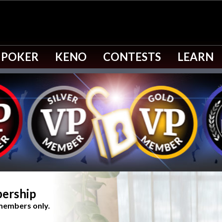
 POKER
KENO
CONTESTS
LEARN
bership
 members only.