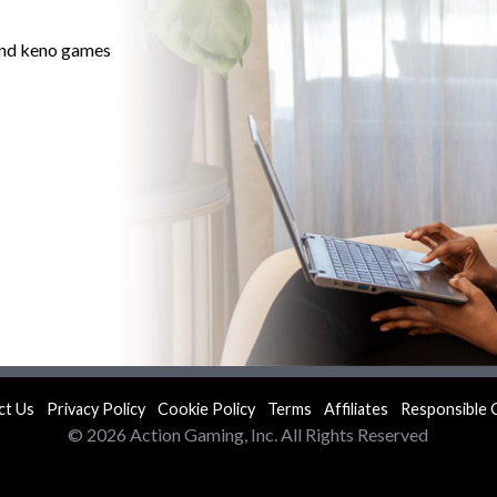
and keno games
ct Us
Privacy Policy
Cookie Policy
Terms
Affiliates
Responsible 
© 2026 Action Gaming, Inc. All Rights Reserved