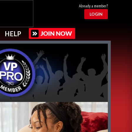
Already a member?
LOGIN
HELP