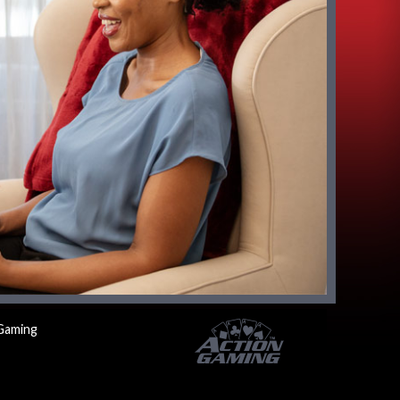
Gaming