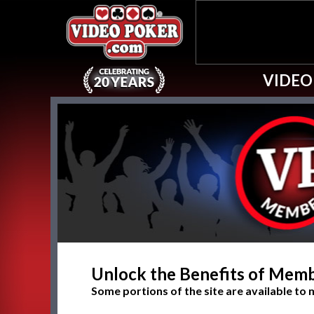
VIDEO
Unlock the Benefits of Mem
Some portions of the site are available to