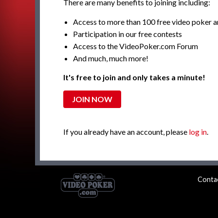
There are many benefits to joining including:
Access to more than 100 free video poker 
Participation in our free contests
Access to the VideoPoker.com Forum
And much, much more!
It's free to join and only takes a minute!
JOIN NOW
If you already have an account, please
log in
.
Conta