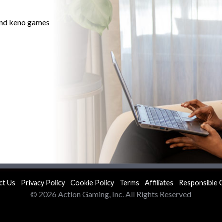
and keno games
ct Us
Privacy Policy
Cookie Policy
Terms
Affiliates
Responsible 
© 2026 Action Gaming, Inc. All Rights Reserved