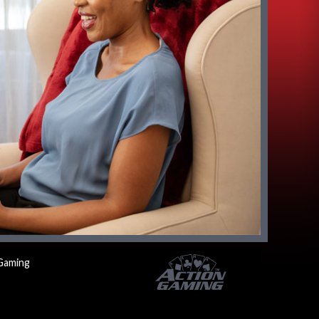
Gaming