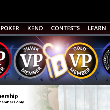
 POKER
KENO
CONTESTS
LEARN
bership
 members only.