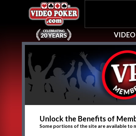
VIDEO
Unlock the Benefits of Mem
Some portions of the site are available to