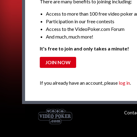
There are many benefits to joining including:
Access to more than 100 free video poker 
Participation in our free contests
Access to the VideoPoker.com Forum
And much, much more!
It's free to join and only takes a minute!
JOIN NOW
If you already have an account, please
log in
.
Conta