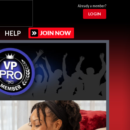
Already a member?
LOGIN
HELP