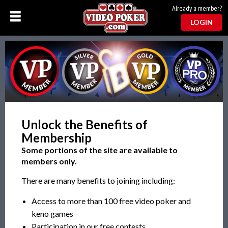
Already a member?
LOGIN
Unlock the Benefits of
Membership
Some portions of the site are available to
members only.
There are many benefits to joining including:
Access to more than 100 free video poker and
keno games
Participation in our free contests