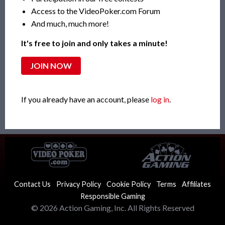
Access to the VideoPoker.com Forum
And much, much more!
It's free to join and only takes a minute!
JOIN NOW
If you already have an account, please
log in
.
Contact Us
Privacy Policy
Cookie Policy
Terms
Affiliates
Responsible Gaming
© 2026 Action Gaming, Inc. All Rights Reserved