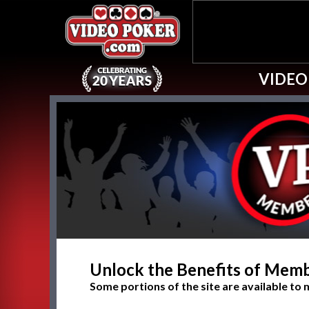
VIDEO
Unlock the Benefits of Mem
Some portions of the site are available to