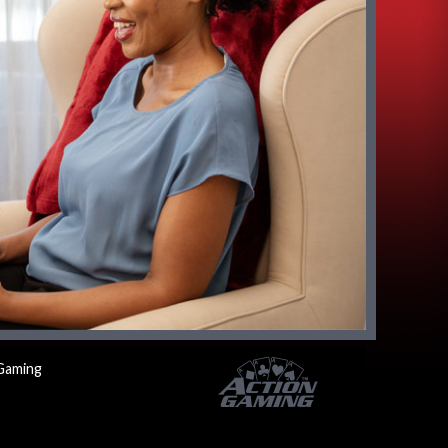
Gaming