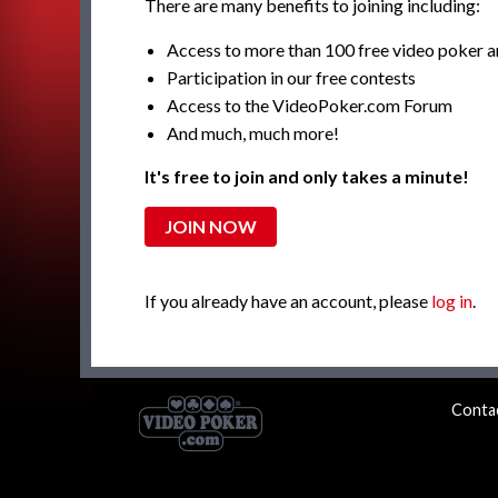
There are many benefits to joining including:
Access to more than 100 free video poker 
Participation in our free contests
Access to the VideoPoker.com Forum
And much, much more!
It's free to join and only takes a minute!
JOIN NOW
If you already have an account, please
log in
.
Conta