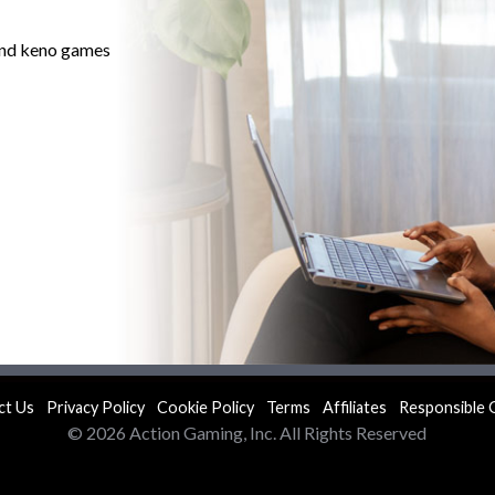
and keno games
ct Us
Privacy Policy
Cookie Policy
Terms
Affiliates
Responsible 
© 2026 Action Gaming, Inc. All Rights Reserved