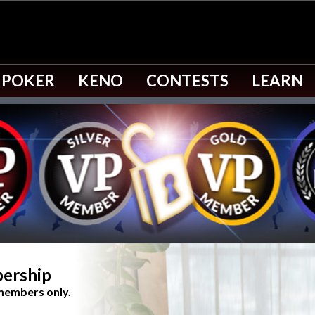
 POKER
KENO
CONTESTS
LEARN
bership
 members only.