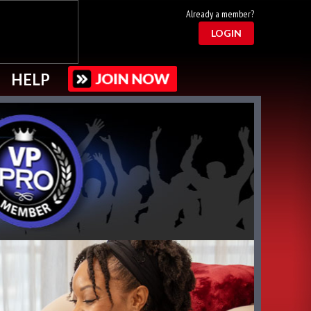
Already a member?
LOGIN
HELP