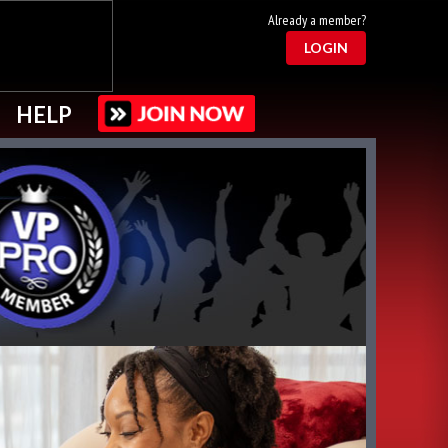
Already a member?
LOGIN
HELP