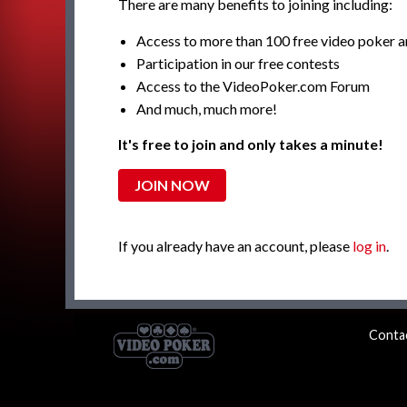
There are many benefits to joining including:
Access to more than 100 free video poker 
Participation in our free contests
Access to the VideoPoker.com Forum
And much, much more!
It's free to join and only takes a minute!
JOIN NOW
If you already have an account, please
log in
.
Conta