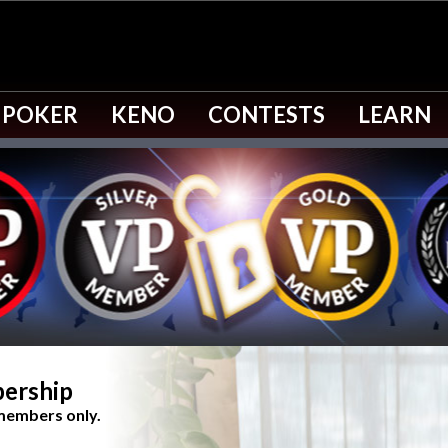
 POKER
KENO
CONTESTS
LEARN
bership
 members only.