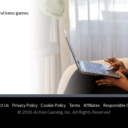
and keno games
ct Us
Privacy Policy
Cookie Policy
Terms
Affiliates
Responsible 
© 2026 Action Gaming, Inc. All Rights Reserved