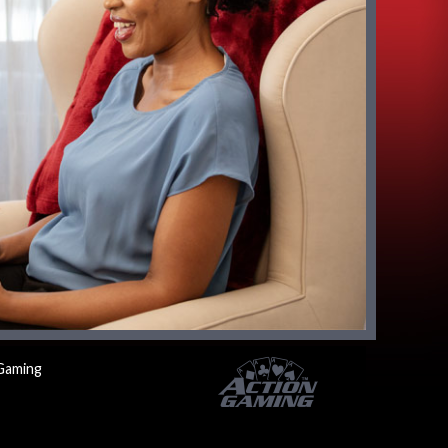
Gaming