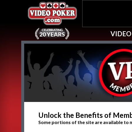
VIDEO
Unlock the Benefits of Mem
Some portions of the site are available to