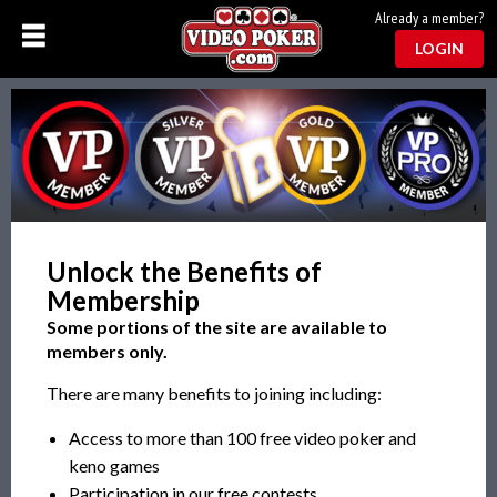
Already a member?
LOGIN
Unlock the Benefits of
Membership
Some portions of the site are available to
members only.
There are many benefits to joining including:
Access to more than 100 free video poker and
keno games
Participation in our free contests