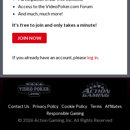
Access to the VideoPoker.com Forum
And much, much more!
It's free to join and only takes a minute!
JOIN NOW
If you already have an account, please
log in
.
Contact Us
Privacy Policy
Cookie Policy
Terms
Affiliates
Responsible Gaming
© 2026 Action Gaming, Inc. All Rights Reserved