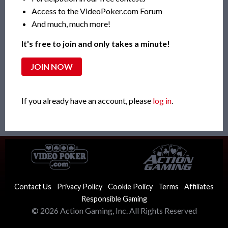
Access to the VideoPoker.com Forum
And much, much more!
It's free to join and only takes a minute!
JOIN NOW
If you already have an account, please
log in
.
Contact Us
Privacy Policy
Cookie Policy
Terms
Affiliates
Responsible Gaming
© 2026 Action Gaming, Inc. All Rights Reserved