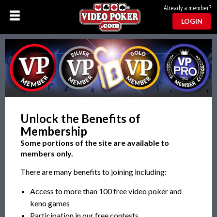
Already a member?
LOGIN
Unlock the Benefits of
Membership
Some portions of the site are available to
members only.
There are many benefits to joining including:
Access to more than 100 free video poker and
keno games
Participation in our free contests