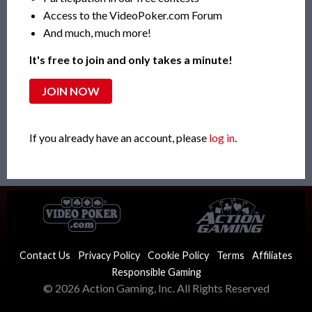
Access to the VideoPoker.com Forum
And much, much more!
It's free to join and only takes a minute!
JOIN NOW
If you already have an account, please
log in
.
Contact Us
Privacy Policy
Cookie Policy
Terms
Affiliates
Responsible Gaming
© 2026 Action Gaming, Inc. All Rights Reserved