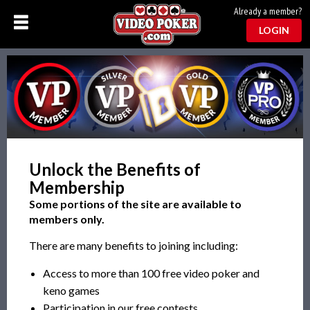
Already a member?
LOGIN
Unlock the Benefits of
Membership
Some portions of the site are available to
members only.
There are many benefits to joining including:
Access to more than 100 free video poker and
keno games
Participation in our free contests