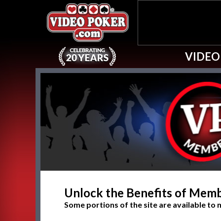
VIDEO
Unlock the Benefits of Mem
Some portions of the site are available to