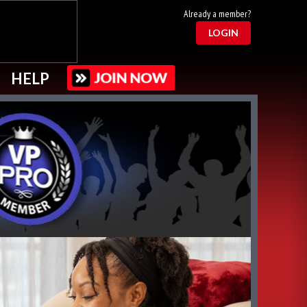
Already a member?
LOGIN
HELP