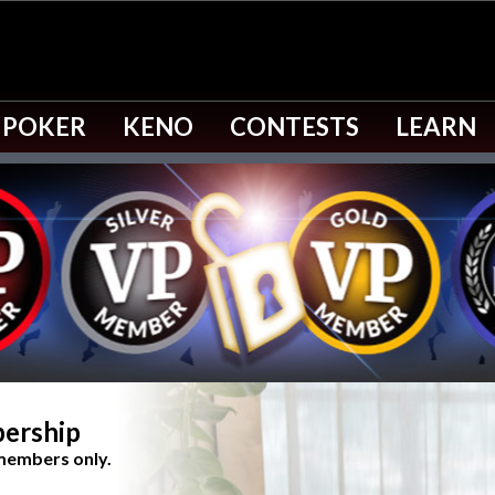
 POKER
KENO
CONTESTS
LEARN
bership
 members only.