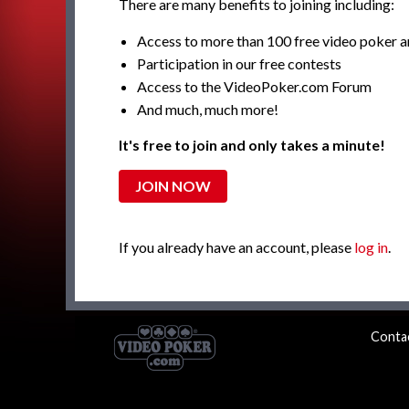
There are many benefits to joining including:
Access to more than 100 free video poker 
Participation in our free contests
Access to the VideoPoker.com Forum
And much, much more!
It's free to join and only takes a minute!
JOIN NOW
If you already have an account, please
log in
.
Conta