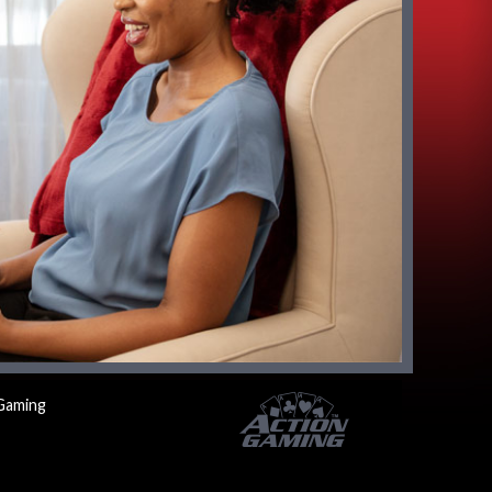
Gaming