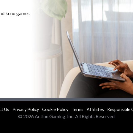
and keno games
ct Us
Privacy Policy
Cookie Policy
Terms
Affiliates
Responsible 
© 2026 Action Gaming, Inc. All Rights Reserved