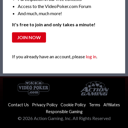
Access to the VideoPoker.com Forum
And much, much more!
It's free to join and only takes a minute!
JOIN NOW
If you already have an account, please
log in
.
Contact Us
Privacy Policy
Cookie Policy
Terms
Affiliates
Responsible Gaming
© 2026 Action Gaming, Inc. All Rights Reserved