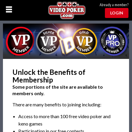
Already a member?
LOGIN
Unlock the Benefits of
Membership
Some portions of the site are available to
members only.
There are many benefits to joining including:
Access to more than 100 free video poker and
keno games
Participation in our free contests