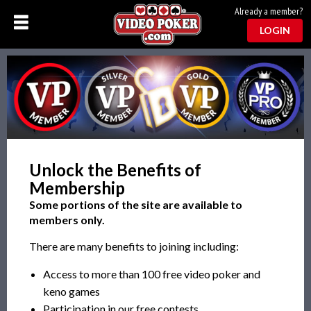
Already a member?
LOGIN
Unlock the Benefits of
Membership
Some portions of the site are available to
members only.
There are many benefits to joining including:
Access to more than 100 free video poker and
keno games
Participation in our free contests