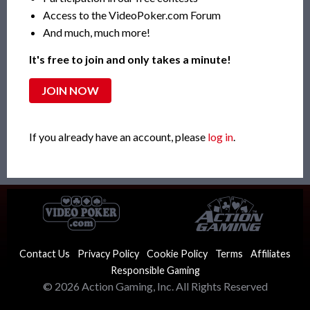
Access to the VideoPoker.com Forum
And much, much more!
It's free to join and only takes a minute!
JOIN NOW
If you already have an account, please
log in
.
Contact Us
Privacy Policy
Cookie Policy
Terms
Affiliates
Responsible Gaming
© 2026 Action Gaming, Inc. All Rights Reserved