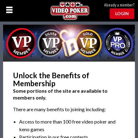
Already a member?
LOGIN
Unlock the Benefits of
Membership
Some portions of the site are available to
members only.
There are many benefits to joining including:
Access to more than 100 free video poker and
keno games
Participation in our free contests