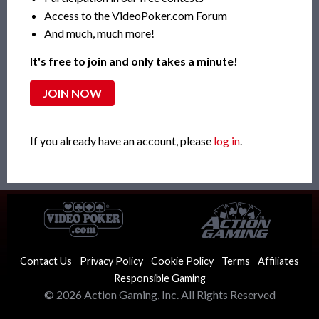
Access to the VideoPoker.com Forum
And much, much more!
It's free to join and only takes a minute!
JOIN NOW
If you already have an account, please
log in
.
Contact Us
Privacy Policy
Cookie Policy
Terms
Affiliates
Responsible Gaming
© 2026 Action Gaming, Inc. All Rights Reserved