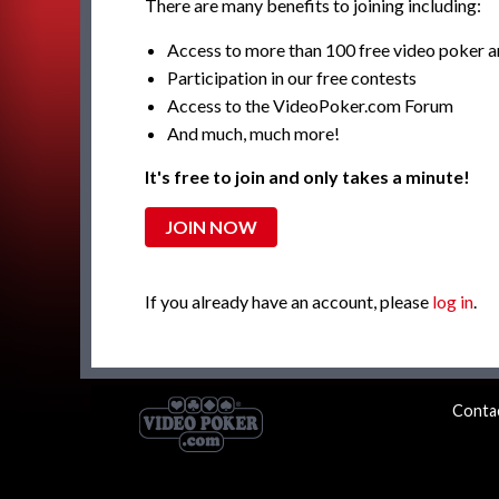
There are many benefits to joining including:
Access to more than 100 free video poker 
Participation in our free contests
Access to the VideoPoker.com Forum
And much, much more!
It's free to join and only takes a minute!
JOIN NOW
If you already have an account, please
log in
.
Conta