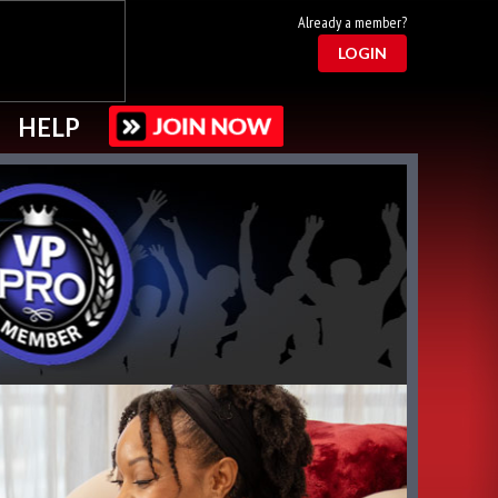
Already a member?
LOGIN
HELP