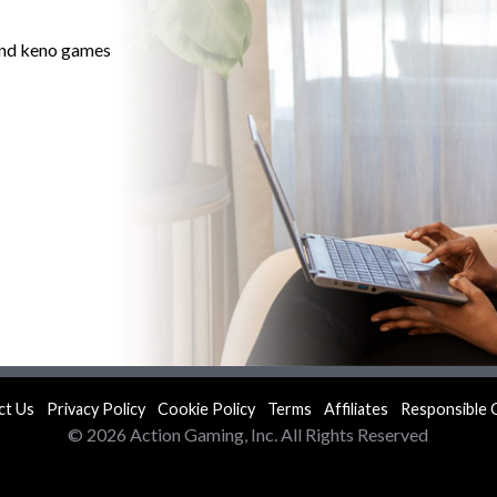
and keno games
ct Us
Privacy Policy
Cookie Policy
Terms
Affiliates
Responsible 
© 2026 Action Gaming, Inc. All Rights Reserved