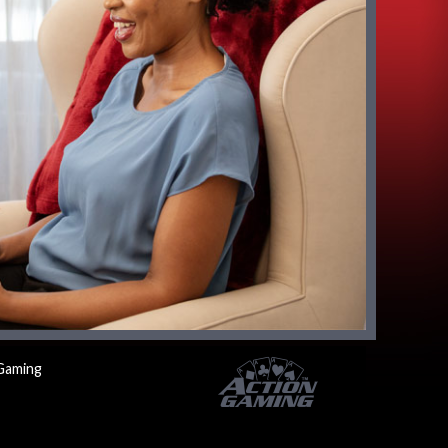
Gaming