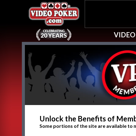
VIDEO
Unlock the Benefits of Mem
Some portions of the site are available to