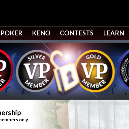
 POKER
KENO
CONTESTS
LEARN
bership
 members only.