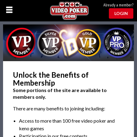
Already a member?
LOGIN
Unlock the Benefits of
Membership
Some portions of the site are available to
members only.
There are many benefits to joining including:
Access to more than 100 free video poker and
keno games
Participation in our free contests