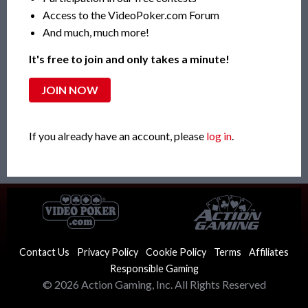
Access to the VideoPoker.com Forum
And much, much more!
It's free to join and only takes a minute!
JOIN NOW
If you already have an account, please
log in
.
Contact Us
Privacy Policy
Cookie Policy
Terms
Affiliates
Responsible Gaming
© 2026 Action Gaming, Inc. All Rights Reserved