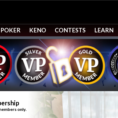
 POKER
KENO
CONTESTS
LEARN
bership
 members only.