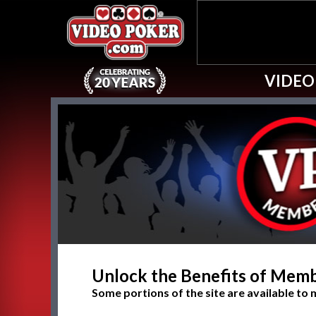
VIDEO
Unlock the Benefits of Mem
Some portions of the site are available to