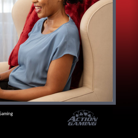
Gaming