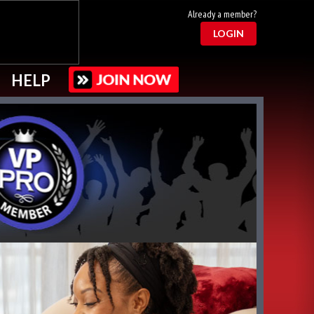
Already a member?
LOGIN
HELP