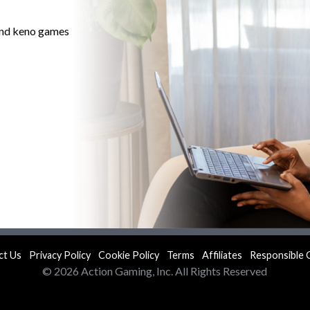
and keno games
ct Us
Privacy Policy
Cookie Policy
Terms
Affiliates
Responsible 
© 2026 Action Gaming, Inc. All Rights Reserved