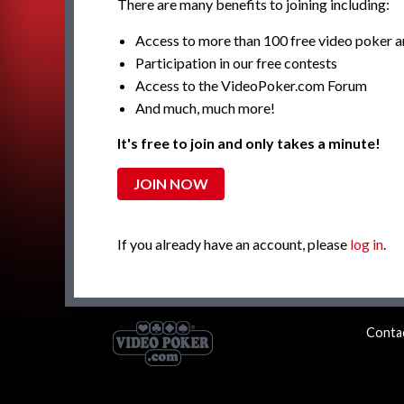
There are many benefits to joining including:
Access to more than 100 free video poker 
Participation in our free contests
Access to the VideoPoker.com Forum
And much, much more!
It's free to join and only takes a minute!
JOIN NOW
If you already have an account, please
log in
.
Conta