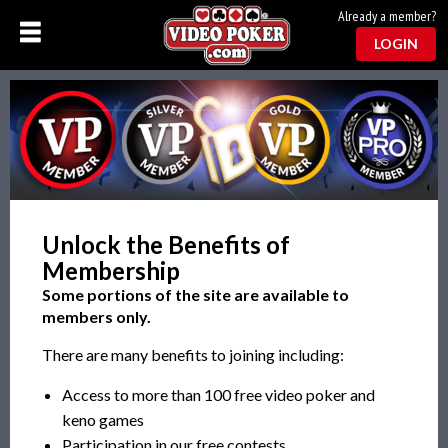
Already a member?
LOGIN
Unlock the Benefits of
Membership
Some portions of the site are available to
members only.
There are many benefits to joining including:
Access to more than 100 free video poker and
keno games
Participation in our free contests