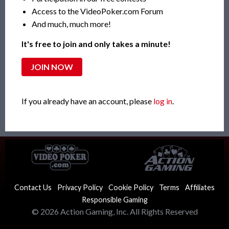
Access to the VideoPoker.com Forum
And much, much more!
It's free to join and only takes a minute!
JOIN NOW
If you already have an account, please
log in
.
Contact Us
Privacy Policy
Cookie Policy
Terms
Affiliates
Responsible Gaming
© 2026 Action Gaming, Inc. All Rights Reserved