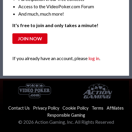
Access to the VideoPoker.com Forum
And much, much more!
It's free to join and only takes a minute!
JOIN NOW
If you already have an account, please
log in
.
Contact Us
Privacy Policy
Cookie Policy
Terms
Affiliates
Responsible Gaming
© 2026 Action Gaming, Inc. All Rights Reserved