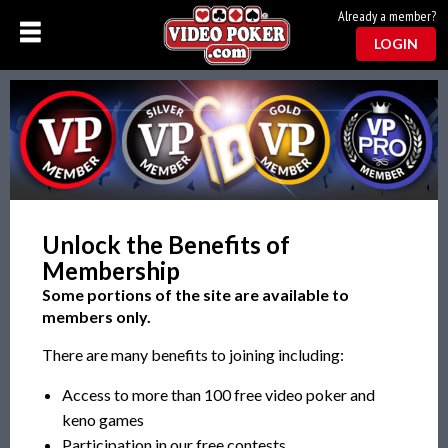
Already a member?
LOGIN
Unlock the Benefits of
Membership
Some portions of the site are available to
members only.
There are many benefits to joining including:
Access to more than 100 free video poker and
keno games
Participation in our free contests