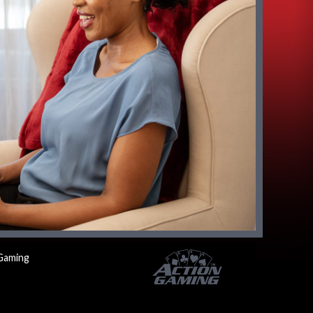
Gaming