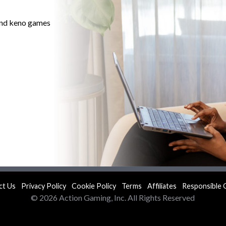
and keno games
ct Us
Privacy Policy
Cookie Policy
Terms
Affiliates
Responsible 
© 2026 Action Gaming, Inc. All Rights Reserved