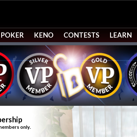
 POKER
KENO
CONTESTS
LEARN
bership
 members only.