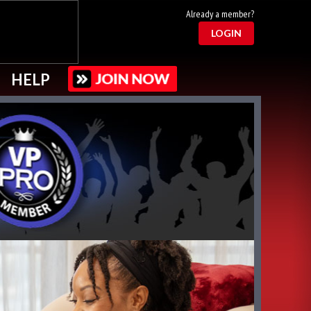
Already a member?
LOGIN
HELP