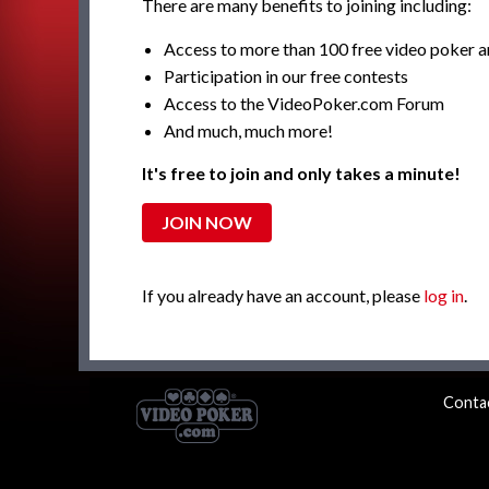
There are many benefits to joining including:
Access to more than 100 free video poker 
Participation in our free contests
Access to the VideoPoker.com Forum
And much, much more!
It's free to join and only takes a minute!
JOIN NOW
If you already have an account, please
log in
.
Conta