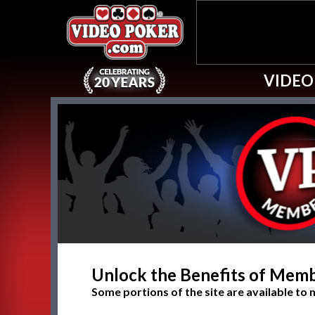
VIDEO
Unlock the Benefits of Mem
Some portions of the site are available to