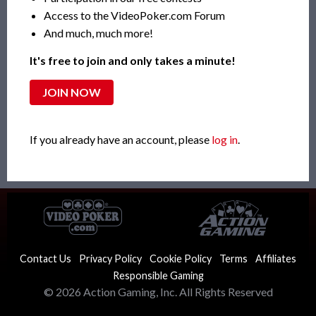
Access to the VideoPoker.com Forum
And much, much more!
It's free to join and only takes a minute!
JOIN NOW
If you already have an account, please
log in
.
Contact Us
Privacy Policy
Cookie Policy
Terms
Affiliates
Responsible Gaming
© 2026 Action Gaming, Inc. All Rights Reserved