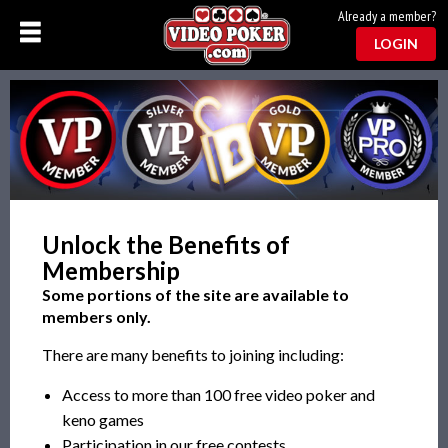
Already a member?
LOGIN
Unlock the Benefits of
Membership
Some portions of the site are available to
members only.
There are many benefits to joining including:
Access to more than 100 free video poker and
keno games
Participation in our free contests