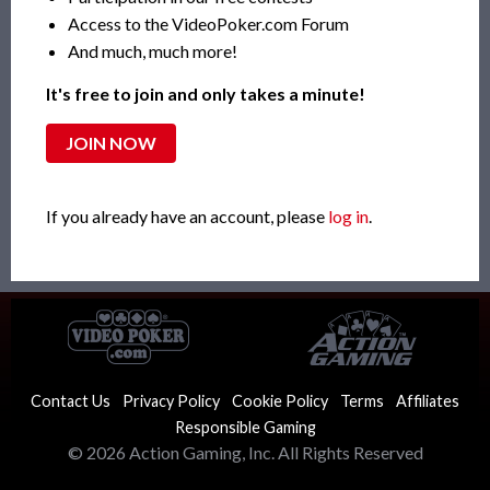
Access to the VideoPoker.com Forum
And much, much more!
It's free to join and only takes a minute!
JOIN NOW
If you already have an account, please
log in
.
Contact Us
Privacy Policy
Cookie Policy
Terms
Affiliates
Responsible Gaming
© 2026 Action Gaming, Inc. All Rights Reserved