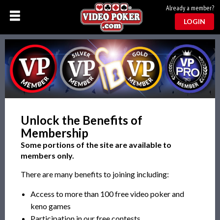
Already a member?
LOGIN
Unlock the Benefits of
Membership
Some portions of the site are available to
members only.
There are many benefits to joining including:
Access to more than 100 free video poker and
keno games
Participation in our free contests