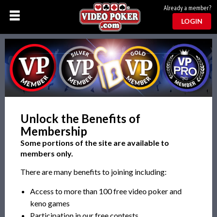
Already a member?
LOGIN
Unlock the Benefits of
Membership
Some portions of the site are available to
members only.
There are many benefits to joining including:
Access to more than 100 free video poker and
keno games
Participation in our free contests