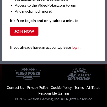
Access to the VideoPoker.com Forum
And much, much more!
It's free to join and only takes a minute!
JOIN NOW
If you already have an account, please
log in
.
Contact Us
Privacy Policy
Cookie Policy
Terms
Affiliates
Responsible Gaming
© 2026 Action Gaming, Inc. All Rights Reserved