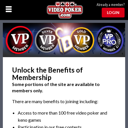
Already a member?
LOGIN
Unlock the Benefits of
Membership
Some portions of the site are available to
members only.
There are many benefits to joining including:
Access to more than 100 free video poker and
keno games
Participation in our free contests