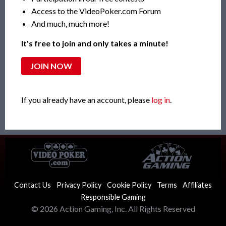
Access to the VideoPoker.com Forum
And much, much more!
It's free to join and only takes a minute!
JOIN NOW
If you already have an account, please
log in
.
Contact Us
Privacy Policy
Cookie Policy
Terms
Affiliates
Responsible Gaming
© 2026 Action Gaming, Inc. All Rights Reserved