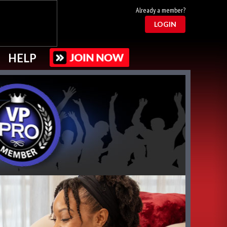
Already a member?
LOGIN
HELP