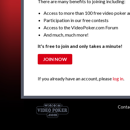
There are many benefits to joining including:
Access to more than 100 free video poker 
Participation in our free contests
Access to the VideoPoker.com Forum
And much, much more!
It's free to join and only takes a minute!
JOIN NOW
If you already have an account, please
log in
.
Conta