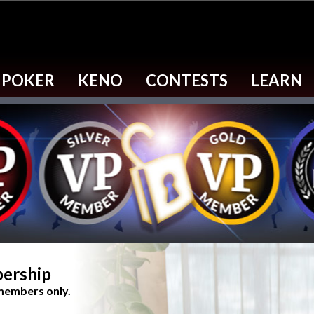
 POKER
KENO
CONTESTS
LEARN
bership
 members only.