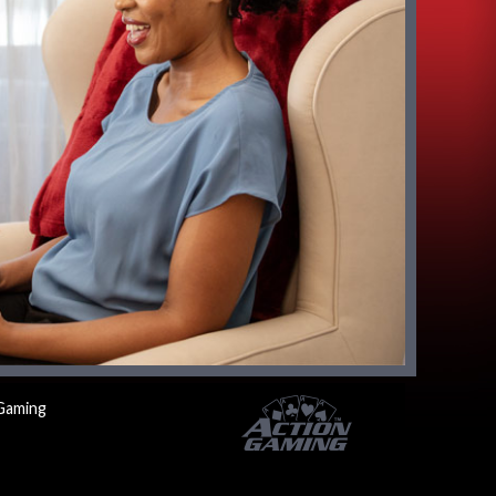
Gaming