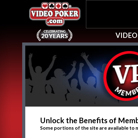
VIDEO
Unlock the Benefits of Mem
Some portions of the site are available to