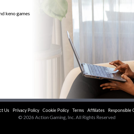
and keno games
ct Us
Privacy Policy
Cookie Policy
Terms
Affiliates
Responsible 
© 2026 Action Gaming, Inc. All Rights Reserved