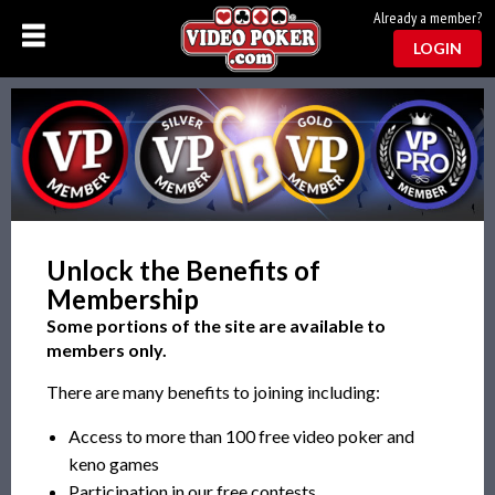
Already a member?
LOGIN
Unlock the Benefits of
Membership
Some portions of the site are available to
members only.
There are many benefits to joining including:
Access to more than 100 free video poker and
keno games
Participation in our free contests