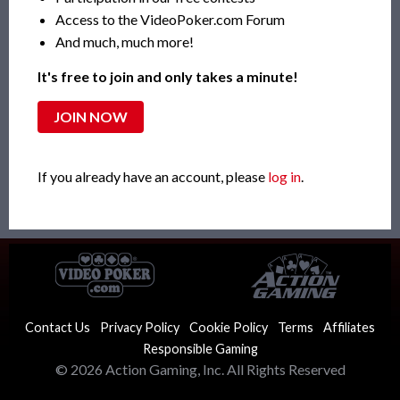
Access to the VideoPoker.com Forum
And much, much more!
It's free to join and only takes a minute!
JOIN NOW
If you already have an account, please
log in
.
Contact Us
Privacy Policy
Cookie Policy
Terms
Affiliates
Responsible Gaming
© 2026 Action Gaming, Inc. All Rights Reserved