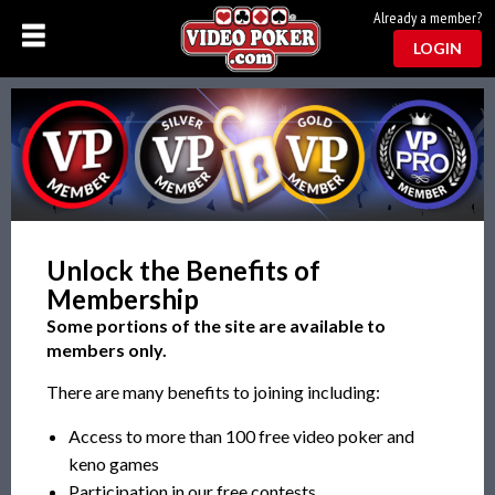
Already a member?
LOGIN
Unlock the Benefits of
Membership
Some portions of the site are available to
members only.
There are many benefits to joining including:
Access to more than 100 free video poker and
keno games
Participation in our free contests