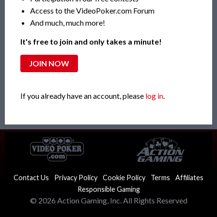
Access to the VideoPoker.com Forum
And much, much more!
It's free to join and only takes a minute!
JOIN NOW
If you already have an account, please
log in
.
Contact Us
Privacy Policy
Cookie Policy
Terms
Affiliates
Responsible Gaming
© 2026 Action Gaming, Inc. All Rights Reserved