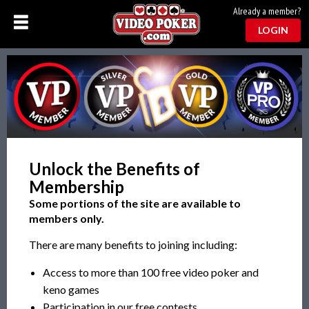
Already a member?
LOGIN
Unlock the Benefits of
Membership
Some portions of the site are available to
members only.
There are many benefits to joining including:
Access to more than 100 free video poker and
keno games
Participation in our free contests