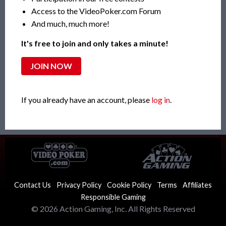
Access to the VideoPoker.com Forum
And much, much more!
It's free to join and only takes a minute!
JOIN NOW
If you already have an account, please
log in
.
Contact Us
Privacy Policy
Cookie Policy
Terms
Affiliates
Responsible Gaming
© 2026 Action Gaming, Inc. All Rights Reserved