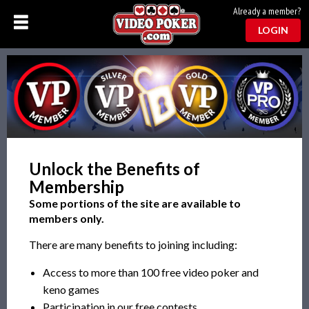
Already a member?
LOGIN
Unlock the Benefits of
Membership
Some portions of the site are available to
members only.
There are many benefits to joining including:
Access to more than 100 free video poker and
keno games
Participation in our free contests