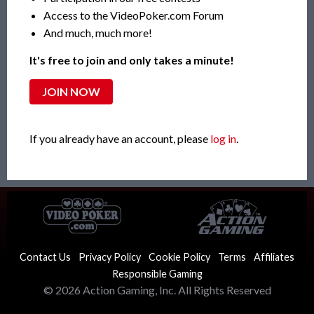
Access to the VideoPoker.com Forum
And much, much more!
It's free to join and only takes a minute!
JOIN NOW
If you already have an account, please
log in
.
Contact Us
Privacy Policy
Cookie Policy
Terms
Affiliates
Responsible Gaming
© 2026 Action Gaming, Inc. All Rights Reserved