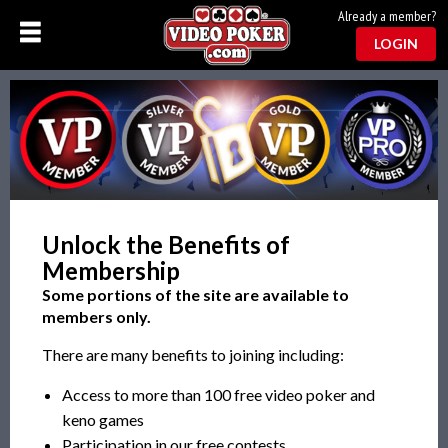
Already a member?
LOGIN
Unlock the Benefits of
Membership
Some portions of the site are available to
members only.
There are many benefits to joining including:
Access to more than 100 free video poker and
keno games
Participation in our free contests