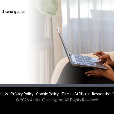
and keno games
ct Us
Privacy Policy
Cookie Policy
Terms
Affiliates
Responsible 
© 2026 Action Gaming, Inc. All Rights Reserved