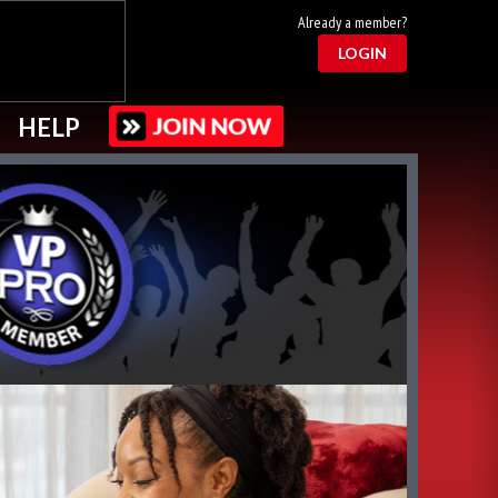
Already a member?
LOGIN
HELP