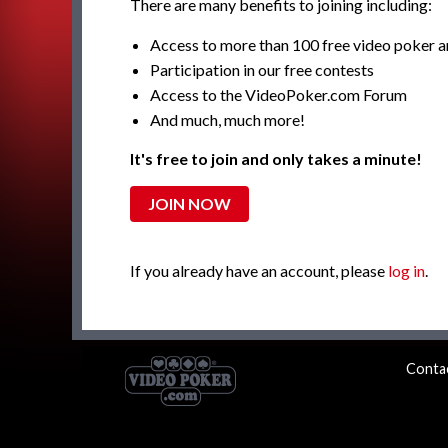
There are many benefits to joining including:
Access to more than 100 free video poker 
Participation in our free contests
Access to the VideoPoker.com Forum
And much, much more!
It's free to join and only takes a minute!
JOIN NOW
If you already have an account, please
log in
.
Conta