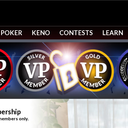
 POKER
KENO
CONTESTS
LEARN
bership
 members only.