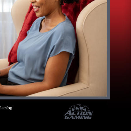
Gaming