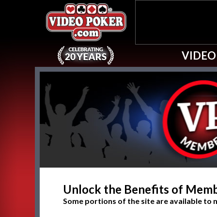
VIDEO
Unlock the Benefits of Mem
Some portions of the site are available to