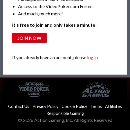
Access to the VideoPoker.com Forum
And much, much more!
It's free to join and only takes a minute!
JOIN NOW
If you already have an account, please
log in
.
Contact Us
Privacy Policy
Cookie Policy
Terms
Affiliates
Responsible Gaming
© 2026 Action Gaming, Inc. All Rights Reserved