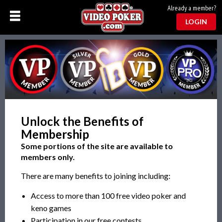
Already a member?
LOGIN
Unlock the Benefits of
Membership
Some portions of the site are available to
members only.
There are many benefits to joining including:
Access to more than 100 free video poker and
keno games
Participation in our free contests