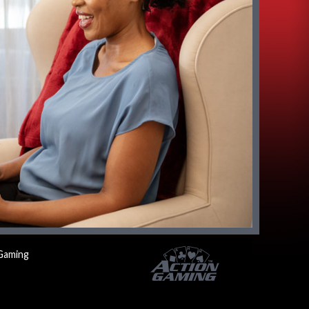
Gaming