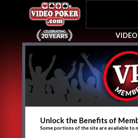
VIDEO
Unlock the Benefits of Mem
Some portions of the site are available to