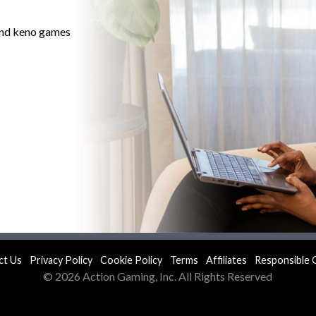
and keno games
ct Us
Privacy Policy
Cookie Policy
Terms
Affiliates
Responsible 
© 2026 Action Gaming, Inc. All Rights Reserved