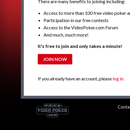
There are many benefits to joining including:
Access to more than 100 free video poker 
Participation in our free contests
Access to the VideoPoker.com Forum
And much, much more!
It's free to join and only takes a minute!
JOIN NOW
If you already have an account, please
log in
.
Conta