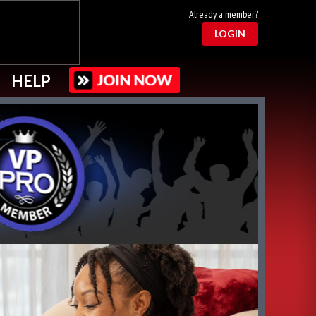
Already a member?
LOGIN
HELP