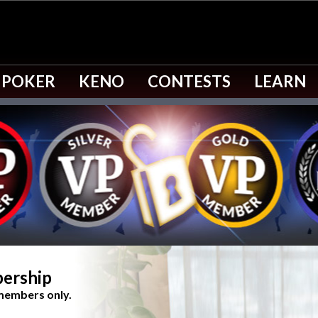
 POKER
KENO
CONTESTS
LEARN
bership
 members only.