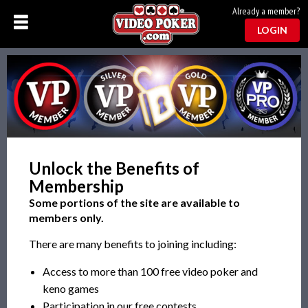
Already a member?
LOGIN
Unlock the Benefits of
Membership
Some portions of the site are available to
members only.
There are many benefits to joining including:
Access to more than 100 free video poker and
keno games
Participation in our free contests