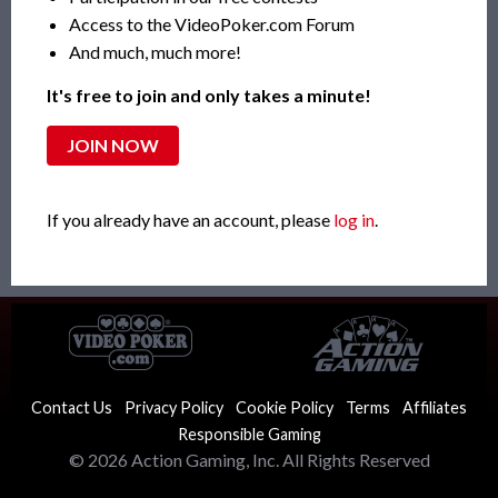
Access to the VideoPoker.com Forum
And much, much more!
It's free to join and only takes a minute!
JOIN NOW
If you already have an account, please
log in
.
Contact Us
Privacy Policy
Cookie Policy
Terms
Affiliates
Responsible Gaming
© 2026 Action Gaming, Inc. All Rights Reserved