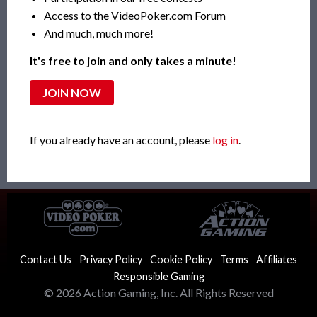
Access to the VideoPoker.com Forum
And much, much more!
It's free to join and only takes a minute!
JOIN NOW
If you already have an account, please
log in
.
Contact Us
Privacy Policy
Cookie Policy
Terms
Affiliates
Responsible Gaming
© 2026 Action Gaming, Inc. All Rights Reserved