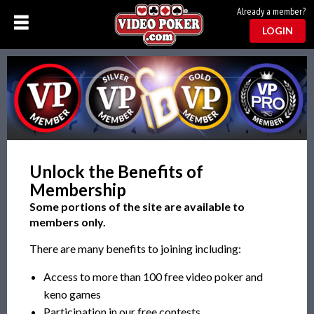
Already a member?
LOGIN
Unlock the Benefits of
Membership
Some portions of the site are available to
members only.
There are many benefits to joining including:
Access to more than 100 free video poker and
keno games
Participation in our free contests