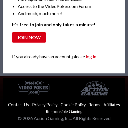
Access to the VideoPoker.com Forum
And much, much more!
It's free to join and only takes a minute!
JOIN NOW
If you already have an account, please
log in
.
Contact Us
Privacy Policy
Cookie Policy
Terms
Affiliates
Responsible Gaming
© 2026 Action Gaming, Inc. All Rights Reserved