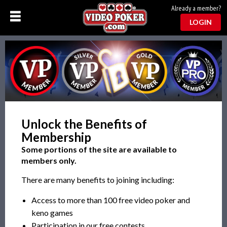
Already a member?
LOGIN
Unlock the Benefits of
Membership
Some portions of the site are available to
members only.
There are many benefits to joining including:
Access to more than 100 free video poker and
keno games
Participation in our free contests