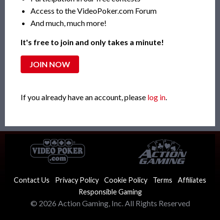
Access to the VideoPoker.com Forum
And much, much more!
It's free to join and only takes a minute!
JOIN NOW
If you already have an account, please
log in
.
Contact Us
Privacy Policy
Cookie Policy
Terms
Affiliates
Responsible Gaming
© 2026 Action Gaming, Inc. All Rights Reserved