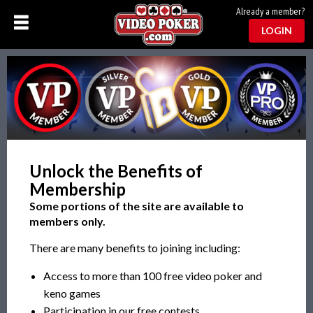
Already a member?
LOGIN
Unlock the Benefits of
Membership
Some portions of the site are available to
members only.
There are many benefits to joining including:
Access to more than 100 free video poker and
keno games
Participation in our free contests