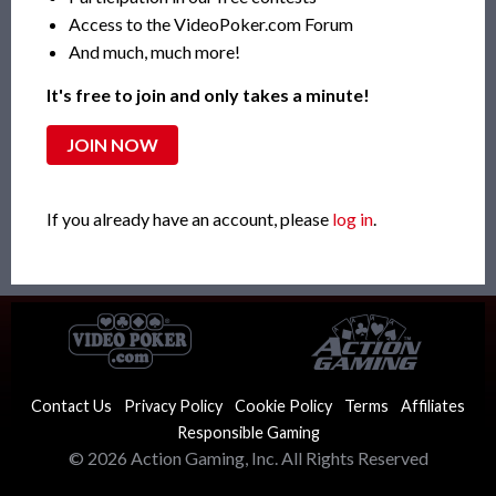
Access to the VideoPoker.com Forum
And much, much more!
It's free to join and only takes a minute!
JOIN NOW
If you already have an account, please
log in
.
Contact Us
Privacy Policy
Cookie Policy
Terms
Affiliates
Responsible Gaming
© 2026 Action Gaming, Inc. All Rights Reserved