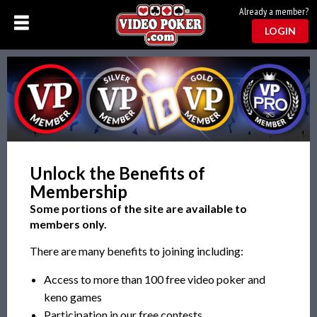
Already a member?
LOGIN
Unlock the Benefits of
Membership
Some portions of the site are available to
members only.
There are many benefits to joining including:
Access to more than 100 free video poker and
keno games
Participation in our free contests